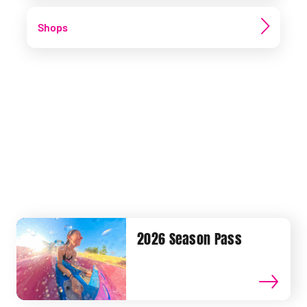
Shops
2026 Season Pass