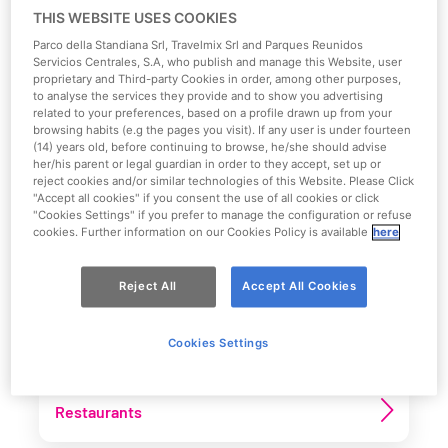
restaurants, thematic areas and much more. There are
THIS WEBSITE USES COOKIES
so many wonderful places just
waiting for you!
Parco della Standiana Srl, Travelmix Srl and Parques Reunidos
Servicios Centrales, S.A, who publish and manage this Website, user
proprietary and Third-party Cookies in order, among other purposes,
Download the Park map
to analyse the services they provide and to show you advertising
related to your preferences, based on a profile drawn up from your
browsing habits (e.g the pages you visit). If any user is under fourteen
(14) years old, before continuing to browse, he/she should advise
her/his parent or legal guardian in order to they accept, set up or
reject cookies and/or similar technologies of this Website. Please Click
"Accept all cookies" if you consent the use of all cookies or click
Select main category
"Cookies Settings" if you prefer to manage the configuration or refuse
cookies. Further information on our Cookies Policy is available
here
See more
Reject All
Accept All Cookies
Attractions
Cookies Settings
Restaurants