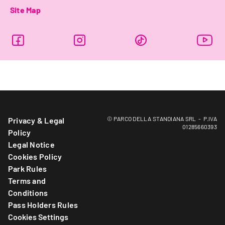
Site Map
© PARCO DELLA STANDIANA SRL - P.IVA
Privacy & Legal
01285660393
Policy
Legal Notice
Cookies Policy
Park Rules
Terms and
Conditions
Pass Holders Rules
Cookies Settings