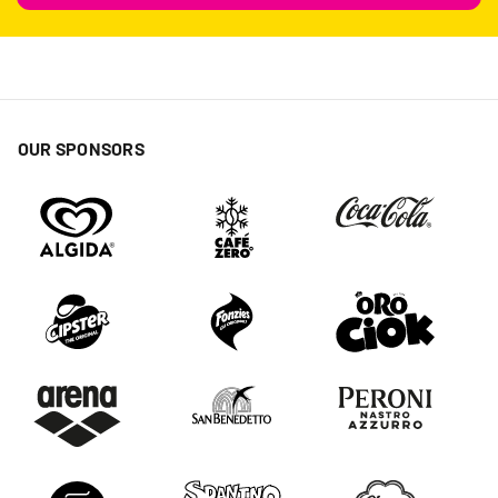
OUR SPONSORS