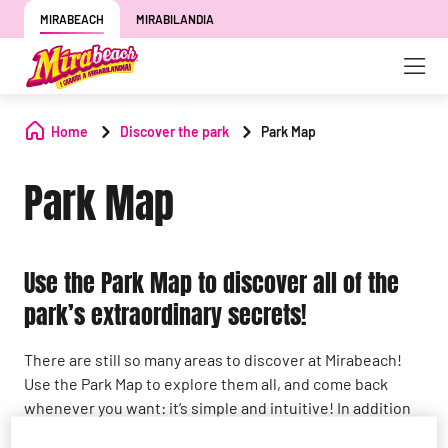
MIRABEACH
MIRABILANDIA
Home
Discover the park
Park Map
Park Map
Use the Park Map to discover all of the
park’s extraordinary secrets!
There are still so many areas to discover at Mirabeach!
Use the Park Map to explore them all, and come back
whenever you want: it’s simple and intuitive! In addition
to the various attractions, you can find stores,