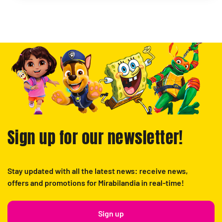
Sign up for our newsletter!
Stay updated with all the latest news: receive news,
offers and promotions for Mirabilandia in real-time!
Sign up