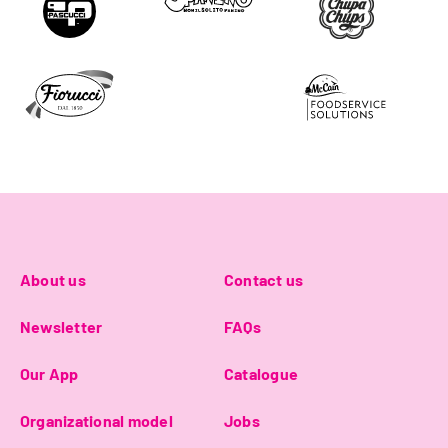
About us
Contact us
Newsletter
FAQs
Our App
Catalogue
Organizational model
Jobs