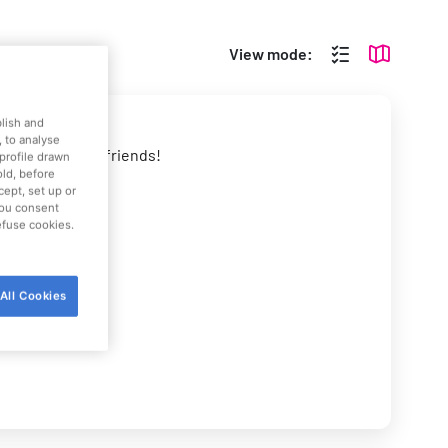
View mode:
blish and
 to analyse
allenge all your friends!
profile drawn
old, before
cept, set up or
 you consent
refuse cookies.
All Cookies