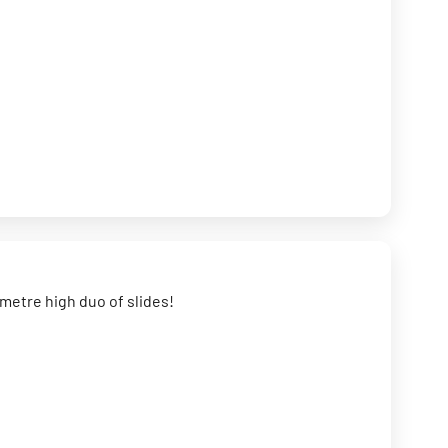
0 metre high duo of slides!