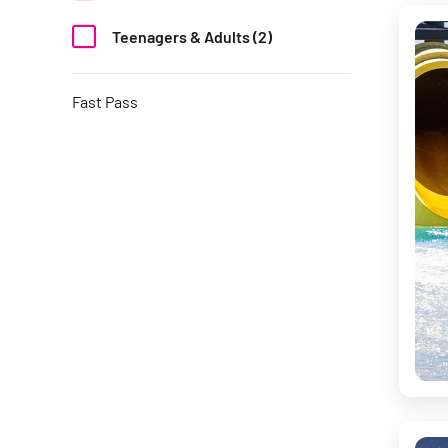
Teenagers & Adults (2)
Fast Pass