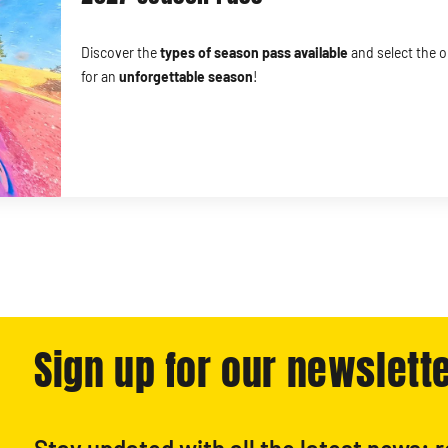
Discover the
types of season pass
available
and select the o
for an
unforgettable season
!
Sign up for our newslette