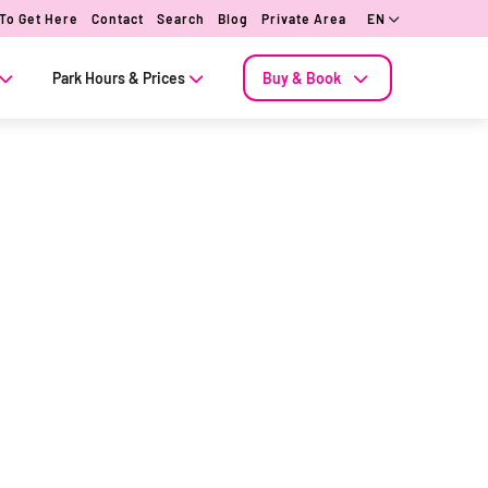
To Get Here
Contact
Search
Blog
Private Area
EN
Park Hours & Prices
Buy & Book