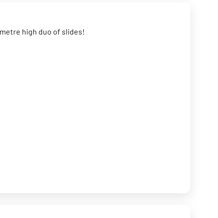
0 metre high duo of slides!