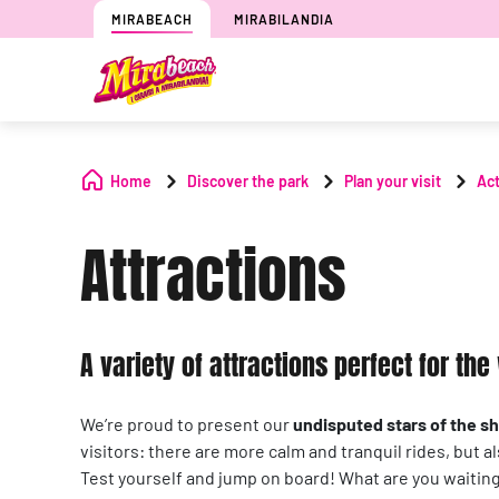
MIRABEACH
MIRABILANDIA
Home
Discover the park
Plan your visit
Act
Attractions
A variety of attractions perfect for th
We’re proud to present our
undisputed stars of the s
visitors: there are more calm and tranquil rides, but a
Test yourself and jump on board! What are you waiting