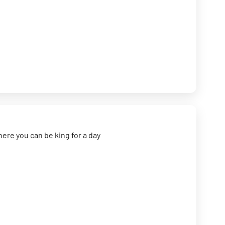
where you can be king for a day