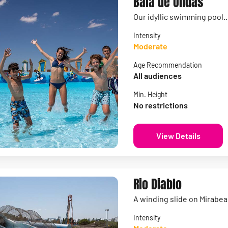
Baia de Ondas
Our idyllic swimming pool.
Intensity
Moderate
Age Recommendation
All audiences
Min. Height
No restrictions
View Details
Rio Diablo
A winding slide on Mirabe
Intensity