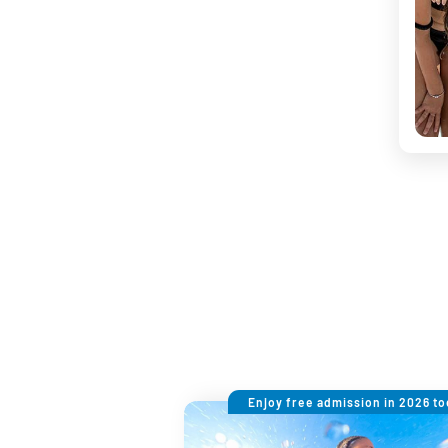
Enjoy free admission in 2026 to