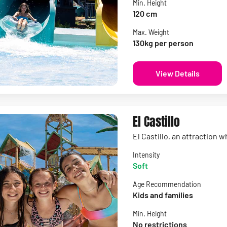
Min. Height
120 cm
Max. Weight
130kg per person
View Details
El Castillo
El Castillo, an attraction 
Intensity
Soft
Age Recommendation
Kids and families
Min. Height
No restrictions