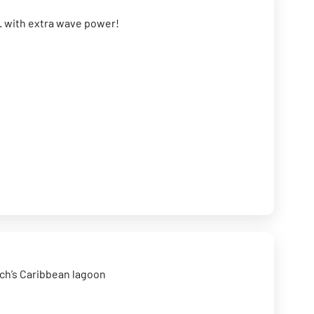
.. with extra wave power!
ach’s Caribbean lagoon