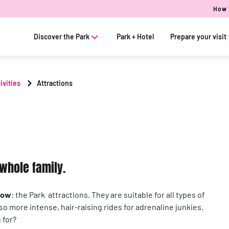
How 
Discover the Park
Park + Hotel
Prepare your visit
ivities
Attractions
e whole family.
how
: the Park attractions. They are suitable for all types of
lso more intense, hair-raising rides for adrenaline junkies.
 for?