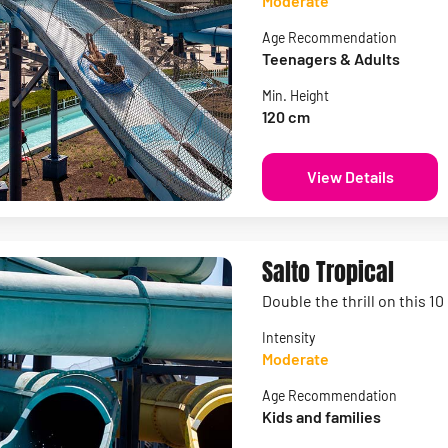
Moderate
Age Recommendation
Teenagers & Adults
Min. Height
120 cm
View Details
Salto Tropical
Double the thrill on this 1
Intensity
Moderate
Age Recommendation
Kids and families