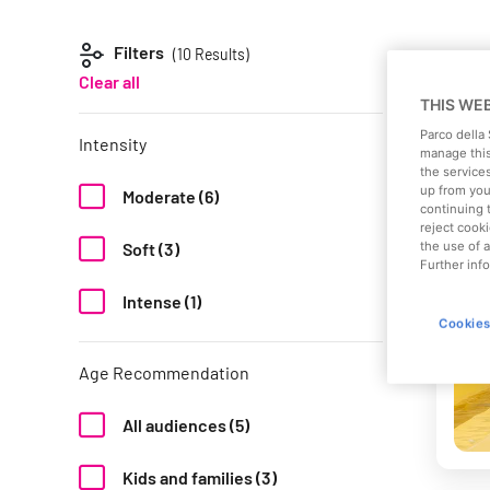
Filters
(10
Results)
Clear all
THIS WE
Parco della
Intensity
manage this
the service
up from your
Moderate (6)
continuing 
reject cooki
the use of a
Soft (3)
Further info
Intense (1)
Cookies
Age Recommendation
All audiences (5)
Kids and families (3)