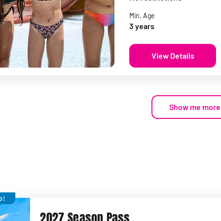
Min. Age
3 years
View Details
Show me more
o!
2027 Season Pass