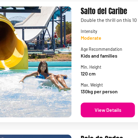
Salto del Caribe
Double the thrill on this 1
Intensity
Moderate
Age Recommendation
Kids and families
Min. Height
120 cm
Max. Weight
130kg per person
View Details