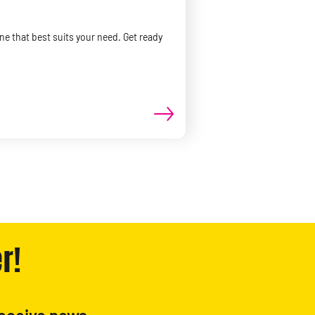
ne that best suits your need. Get ready
r!