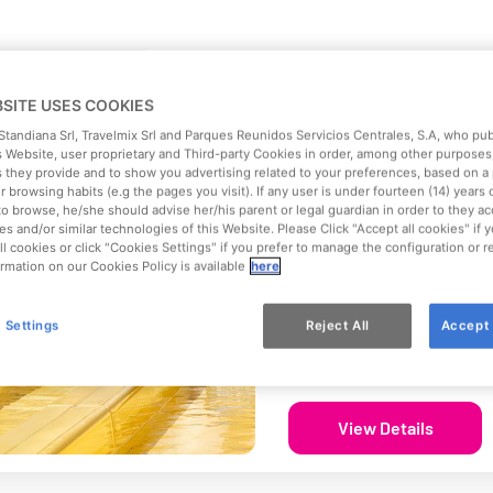
BSITE USES COOKIES
Los Rapidos
 Standiana Srl, Travelmix Srl and Parques Reunidos Servicios Centrales, S.A, who pu
 Website, user proprietary and Third-party Cookies in order, among other purposes,
The multi-track slide to ch
s they provide and to show you advertising related to your preferences, based on a 
 browsing habits (e.g the pages you visit). If any user is under fourteen (14) years 
Intensity
to browse, he/she should advise her/his parent or legal guardian in order to they ac
es and/or similar technologies of this Website. Please Click "Accept all cookies" if
Moderate
ll cookies or click "Cookies Settings" if you prefer to manage the configuration or 
rmation on our Cookies Policy is available
here
Age Recommendation
All audiences
 Settings
Reject All
Accept 
Min. Height
110 cm
View Details