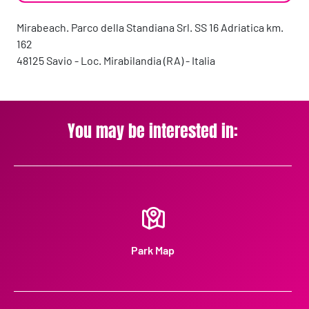
Mirabeach. Parco della Standiana Srl. SS 16 Adriatica km.
162
48125 Savio - Loc. Mirabilandia (RA) - Italia
You may be interested in:
Park Map