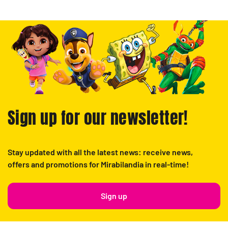
Sign up for our newsletter!
Stay updated with all the latest news: receive news,
offers and promotions for Mirabilandia in real-time!
Sign up