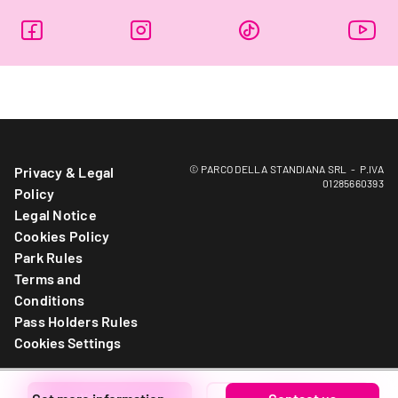
© PARCO DELLA STANDIANA SRL - P.IVA
Privacy & Legal
01285660393
Policy
Legal Notice
Cookies Policy
Park Rules
Terms and
Conditions
Pass Holders Rules
Cookies Settings
Write to us
Call now