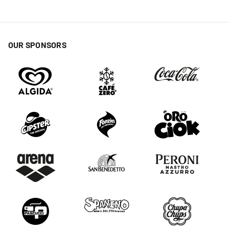
OUR SPONSORS