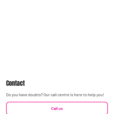
Contact
Do you have doubts? Our call centre is here to help you!
Call us