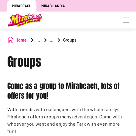
MIRABEACH
MIRABILANDIA
Home
...
...
Groups
Groups
Come as a group to Mirabeach, lots of
offers for you!
With friends, with colleagues, with the whole family:
Mirabeach offers groups many advantages. Come with
whoever you want and enjoy the Park with even more
fun!