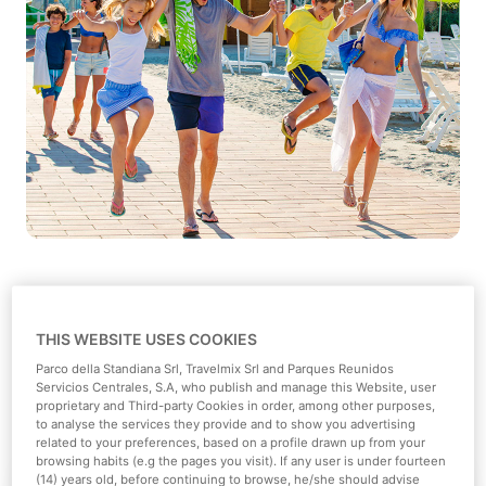
THIS WEBSITE USES COOKIES
Parco della Standiana Srl, Travelmix Srl and Parques Reunidos
Types of groups:
Servicios Centrales, S.A, who publish and manage this Website, user
proprietary and Third-party Cookies in order, among other purposes,
to analyse the services they provide and to show you advertising
related to your preferences, based on a profile drawn up from your
browsing habits (e.g the pages you visit). If any user is under fourteen
(14) years old, before continuing to browse, he/she should advise