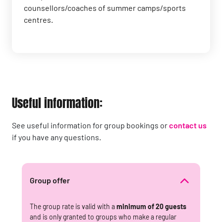
counsellors/coaches of summer camps/sports
centres.
Useful information:
See useful information for group bookings or
contact us
if you have any questions.
Group offer
The group rate is valid with a
minimum of 20 guests
and is only granted to groups who make a regular