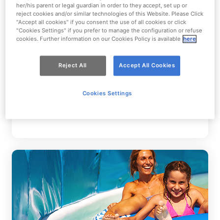
her/his parent or legal guardian in order to they accept, set up or
reject cookies and/or similar technologies of this Website. Please Click
"Accept all cookies" if you consent the use of all cookies or click
"Cookies Settings" if you prefer to manage the configuration or refuse
cookies. Further information on our Cookies Policy is available
here
Reject All
Accept All Cookies
Mixed Groups
Cookies Settings
Groups made up of adults and children