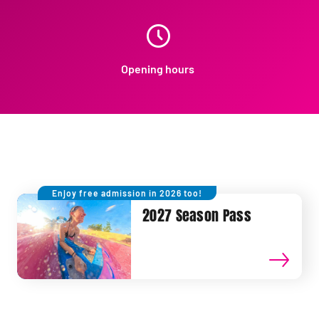
Opening hours
Enjoy free admission in 2026 too!
2027 Season Pass