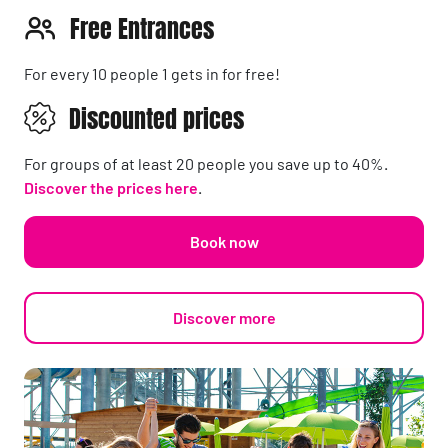
Free Entrances
For every 10 people 1 gets in for free!
Discounted prices
For groups of at least 20 people you save up to 40%.
Discover the prices here
.
Book now
Discover more