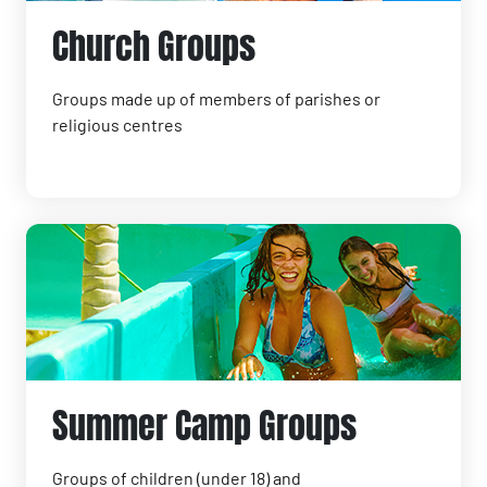
Church Groups
Groups made up of members of parishes or
religious centres
Summer Camp Groups
Groups of children (under 18) and