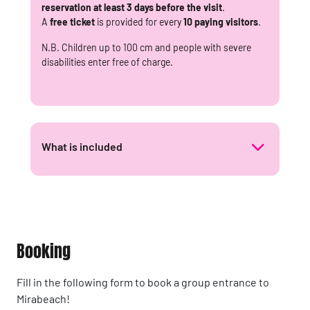
reservation at least 3 days before the visit
.
A
free ticket
is provided for every
10 paying visitors
.
N.B. Children up to 100 cm and people with severe
disabilities enter free of charge.
What is included
Booking
Fill in the following form to book a group entrance to
Mirabeach!