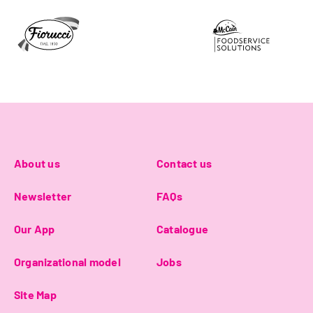
About us
Contact us
Newsletter
FAQs
Our App
Catalogue
Organizational model
Jobs
Site Map