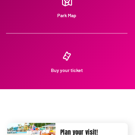
Park Map
Buy your ticket
Plan your visit!