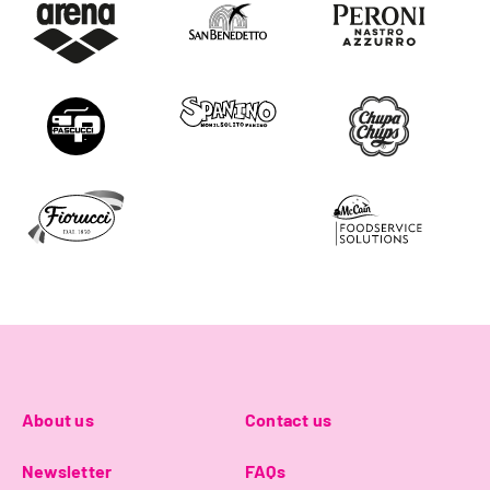
About us
Contact us
Newsletter
FAQs