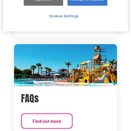
How to get here
Cookies Settings
Find out more
FAQs
Find out more