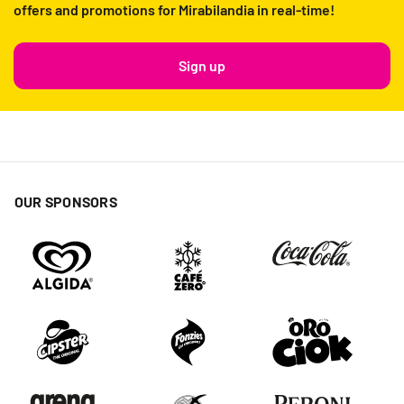
offers and promotions for Mirabilandia in real-time!
Sign up
OUR SPONSORS