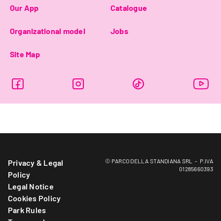
Our App
Catalogue
Organizational model
Jobs
Site Map
© PARCO DELLA STANDIANA SRL - P.IVA
Privacy & Legal
01285660393
Policy
Legal Notice
Cookies Policy
Park Rules