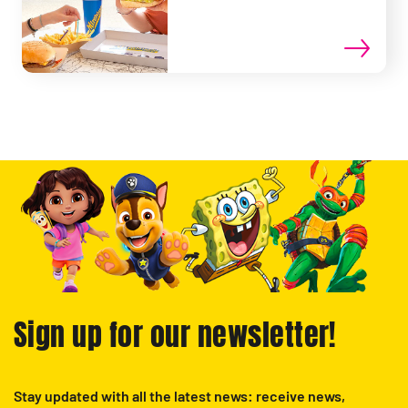
Sign up for our newsletter!
Stay updated with all the latest news: receive news,