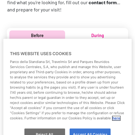
find what you’re looking for, fill out our
contact form
...
and prepare for your visit!
Before
During
Before your visit
THIS WEBSITE USES COOKIES
Parco della Standiana Srl, Travelmix Srl and Parques Reunidos
Everything you need to prepare in advance for your day at
Servicios Centrales, S.A, who publish and manage this Website, user
proprietary and Third-party Cookies in order, among other purposes,
Mirabeach!
to analyse the services they provide and to show you advertising
related to your preferences, based on a profile drawn up from your
browsing habits (e.g the pages you visit). If any user is under fourteen
(14) years old, before continuing to browse, he/she should advise
her/his parent or legal guardian in order to they accept, set up or
reject cookies and/or similar technologies of this Website. Please Click
"Accept all cookies" if you consent the use of all cookies or click
"Cookies Settings" if you prefer to manage the configuration or refuse
cookies. Further information on our Cookies Policy is available
here
Reject All
Accept All Cookies