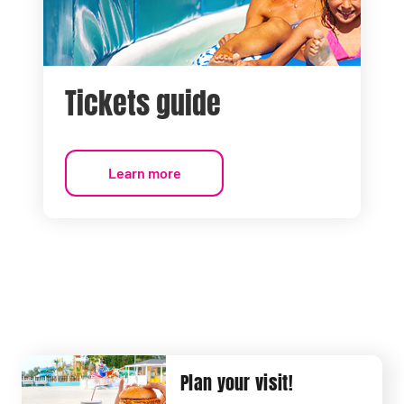
Tickets guide
Learn more
Plan your visit!