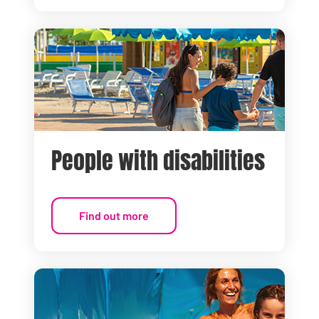
People with disabilities
Find out more