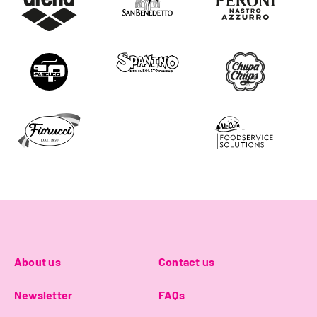
About us
Contact us
Newsletter
FAQs