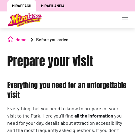
MIRABEACH
MIRABILANDIA
Home
Before you arrive
Prepare your visit
Everything you need for an unforgettable
visit
Everything that you need to know to prepare for your
visit to the Park! Here you’ll find
all the information
you
need for your day, details about attraction accessibility
and the most frequently asked questions. If you don’t