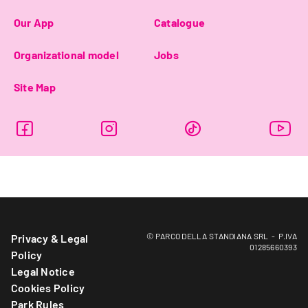
Our App
Catalogue
Organizational model
Jobs
Site Map
© PARCO DELLA STANDIANA SRL - P.IVA
Privacy & Legal
01285660393
Policy
Legal Notice
Cookies Policy
Park Rules