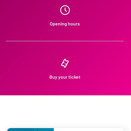
Opening hours
Buy your ticket