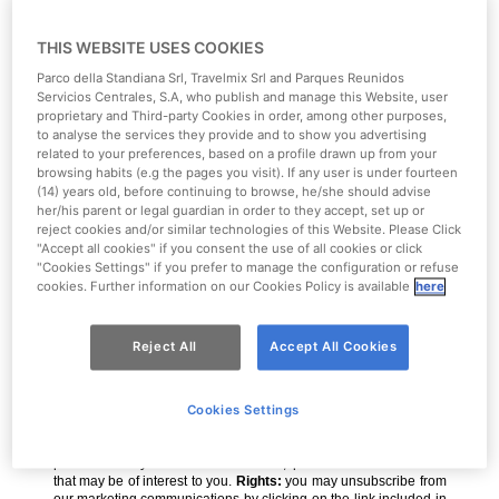
THIS WEBSITE USES COOKIES
Parco della Standiana Srl, Travelmix Srl and Parques Reunidos
Servicios Centrales, S.A, who publish and manage this Website, user
proprietary and Third-party Cookies in order, among other purposes,
to analyse the services they provide and to show you advertising
related to your preferences, based on a profile drawn up from your
browsing habits (e.g the pages you visit). If any user is under fourteen
(14) years old, before continuing to browse, he/she should advise
her/his parent or legal guardian in order to they accept, set up or
reject cookies and/or similar technologies of this Website. Please Click
"Accept all cookies" if you consent the use of all cookies or click
"Cookies Settings" if you prefer to manage the configuration or refuse
cookies. Further information on our Cookies Policy is available
here
Reject All
Accept All Cookies
Cookies Settings