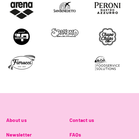
About us
Contact us
Newsletter
FAQs