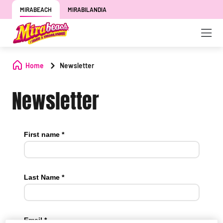
MIRABEACH
MIRABILANDIA
Home
Newsletter
Newsletter