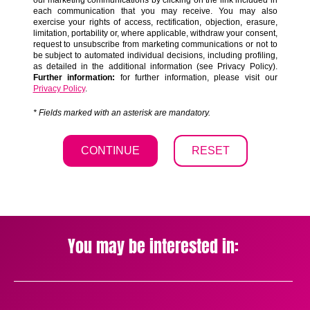
You may be interested in: