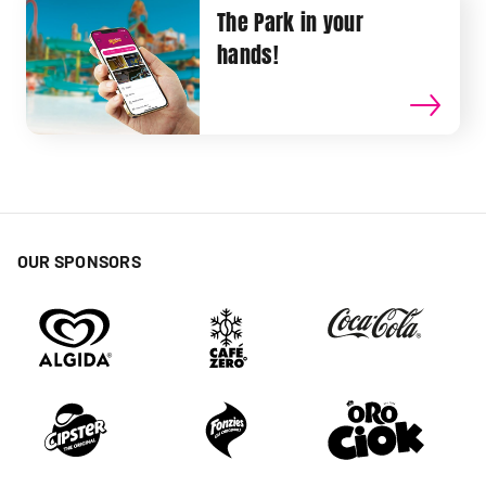
The Park in your
hands!
OUR SPONSORS